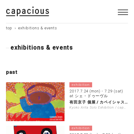
top
›
exhibitions & events
exhibitions & events
past
exhibition
2017.7.24 (mon) - 7.29 (sat)
at シェ・ドゥーヴル
有田京子 個展 / カペイシャス展覧会 …
Kyoko Arita Solo Exhibition / capacious …
exhibition