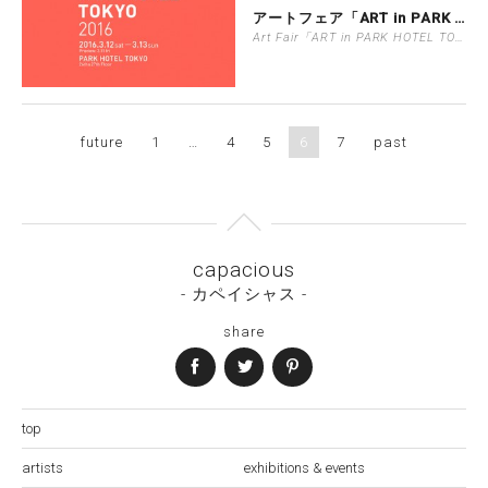
アートフェア「ART in PARK H…
Art Fair「ART in PARK HOTEL TOKYO」
future
1
…
4
5
6
7
past
capacious
- カペイシャス -
share
top
artists
exhibitions & events