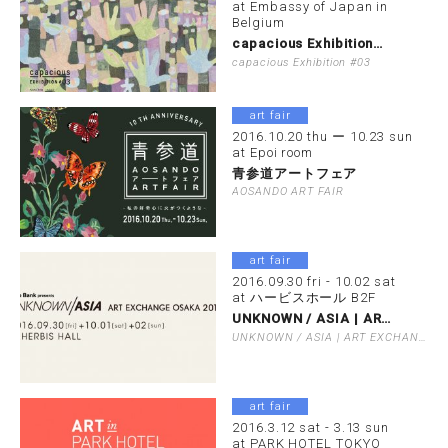
at Embassy of Japan in
Belgium
capacious Exhibition…
capacious Exhibition #03
art fair
2016.10.20 thu ー 10.23 sun
at Epoi room
青参道アートフェア
AOSANDO ART FAIR
art fair
2016.09.30 fri - 10.02 sat
at ハービスホール B2F
UNKNOWN / ASIA | AR…
UNKNOWN / ASIA | ART EXCHANGE OSAKA 201…
art fair
2016.3.12 sat - 3.13 sun
at PARK HOTEL TOKYO