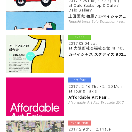
2017.7.25 (tue) - 7.29 (sat)
at Calo Bookshop & Cafe /
Calo Gallery
上田匡志 個展 / カペイシャス展覧会 …
Tadashi Ueda Solo Exhibition / capacious…
event
2017.03.04 sat
at 大阪府社会福祉会館 4F 405
カペイシャス スタディズ #02 アート…
art fair
2017 . 2 .16 Thu - 2 . 20 Mon
at Tour & Taxis
Affordable Art Fair …
Affordable Art Fair Brussels 2017
exhibition
2017.2.9 thu - 2.14 tue